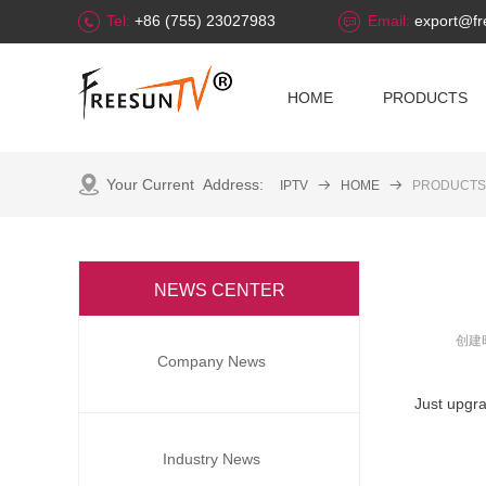
Tel:
+86 (755) 23027983
Email:
export@fr
HOME
PRODUCTS
Your Current Address:
IPTV
뀠
HOME
뀠
PRODUCTS
NEWS CENTER
全部分类
创建
Company News
Just upgr
Industry News