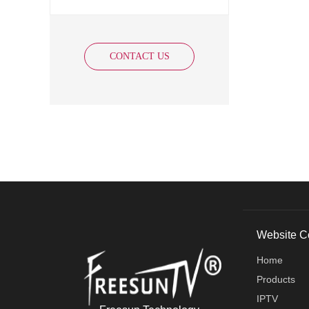
CONTACT US
Website C
Home
Products
IPTV