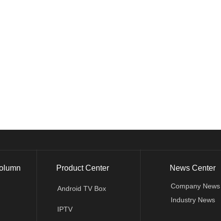
olumn
Product Center
News Center
Company News
Android TV Box
Industry News
IPTV