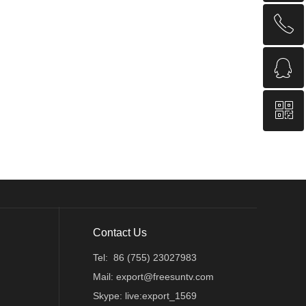
ꂅ
回到顶部
ꁗ
86 (755) 23027983
ꀥ
QQ
QR code
Contact Us
Tel: 86 (755) 23027983
Mail: export@freesuntv.com
Skype: live:export_1569