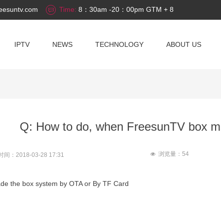
eesuntv.com
Time:
8：30am -20：00pm GTM + 8
IPTV
NEWS
TECHNOLOGY
ABOUT US
Q: How to do, when FreesunTV box m
浏览量：
54
넶
时间：
2018-03-28
17:31
ade the box system by OTA or By TF Card