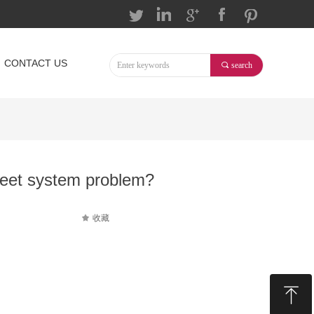
按钮
按钮
按钮
按钮
按钮
CONTACT US
끠
search
eet system problem?
끄
收藏
ꁸ